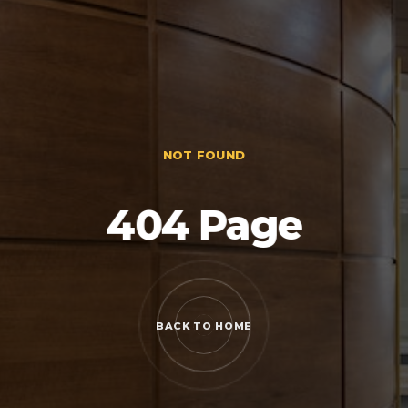
NOT FOUND
404 Page
BACK TO HOME