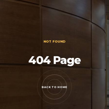
NOT FOUND
404 Page
BACK TO HOME