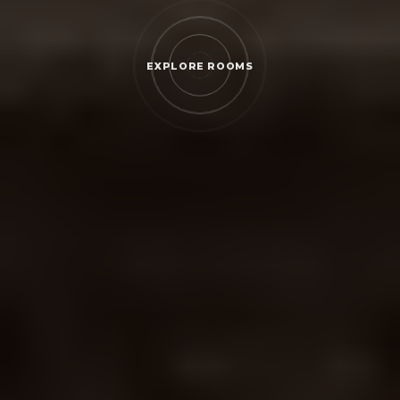
EXPLORE ROOMS