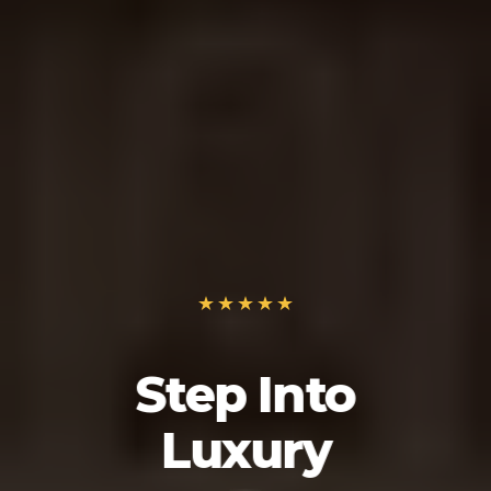
Step Into
Luxury